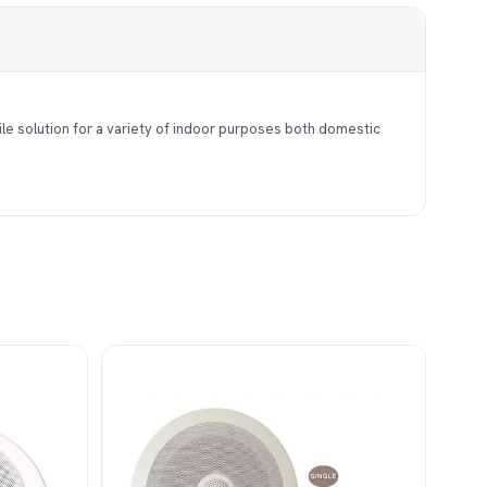
le solution for a variety of indoor purposes both domestic