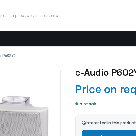
o P602Y
e-Audio P602
Price on re
In stock
Interested in this produc