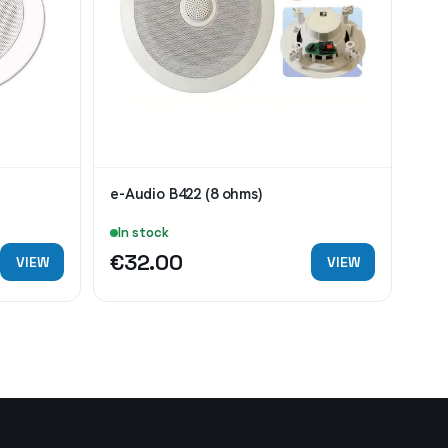
e-Audio B422 (8 ohms)
Eag
In stock
In
€32.00
€7
VIEW
VIEW