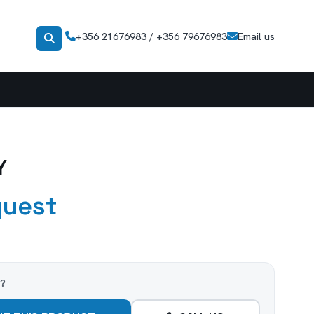
+356 21676983 / +356 79676983
Email us
Y
quest
t?