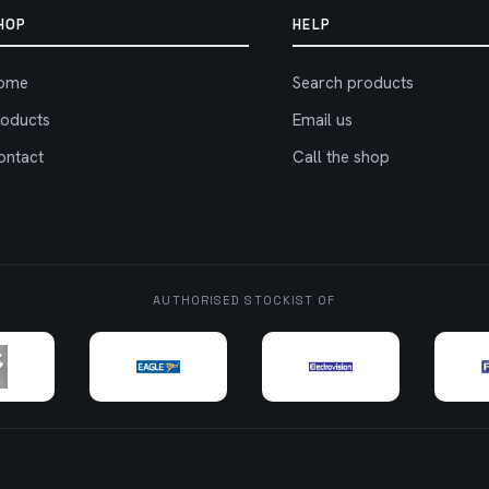
HOP
HELP
ome
Search products
roducts
Email us
ontact
Call the shop
AUTHORISED STOCKIST OF