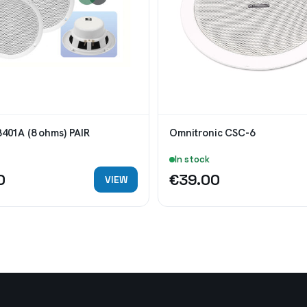
B401A (8 ohms) PAIR
Omnitronic CSC-6
In stock
0
€39.00
VIEW