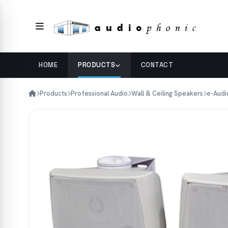
HOME
PRODUCTS
CONTACT
Products
Professional Audio
Wall & Ceiling Speakers
e-Audi