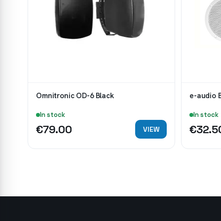
Omnitronic OD-6 Black
e-audio 
In stock
In stock
€79.00
€32.5
VIEW