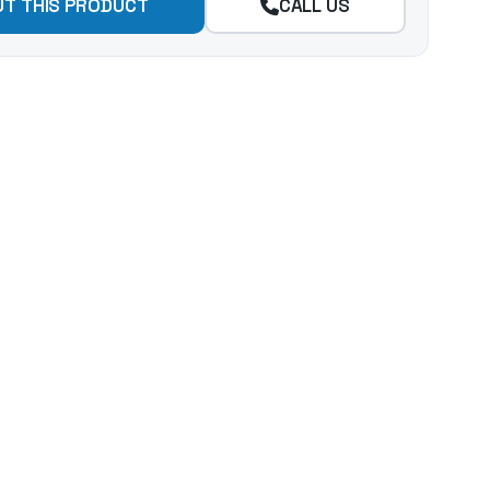
UT THIS PRODUCT
CALL US