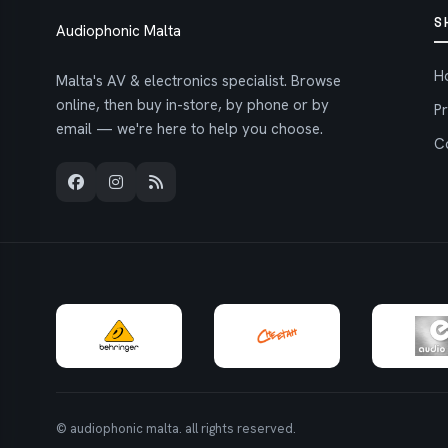
S
Audiophonic Malta
H
Malta's AV & electronics specialist. Browse
online, then buy in-store, by phone or by
P
email — we're here to help you choose.
C
© audiophonic malta. all rights reserved.