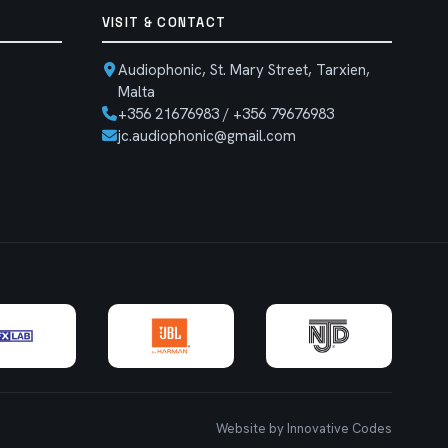
VISIT & CONTACT
Audiophonic, St. Mary Street, Tarxien,
Malta
+356 21676983 / +356 79676983
jc.audiophonic@gmail.com
Website by Innovative Codes