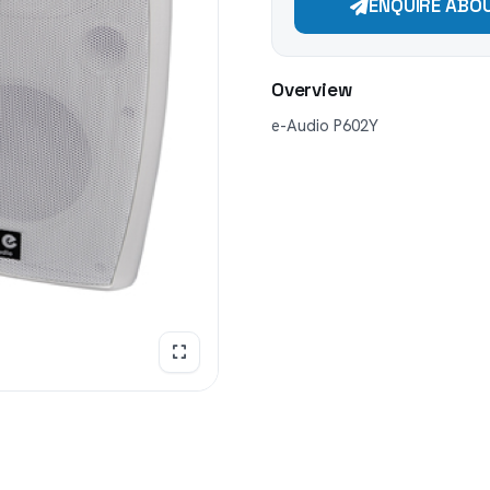
ENQUIRE ABO
Overview
e-Audio P602Y