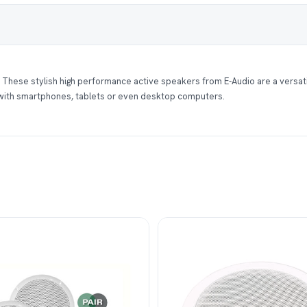
 These stylish high performance active speakers from E-Audio are a versati
 with smartphones, tablets or even desktop computers.