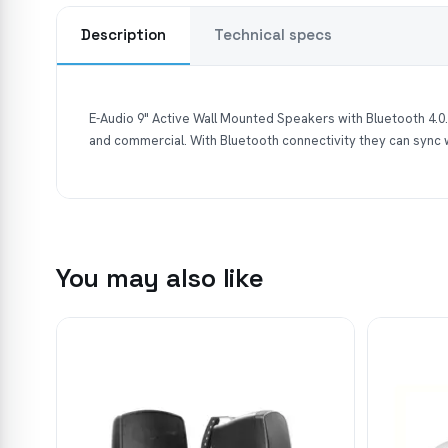
Description
Technical specs
E-Audio 9" Active Wall Mounted Speakers with Bluetooth 4.0.
and commercial. With Bluetooth connectivity they can sync
You may also like