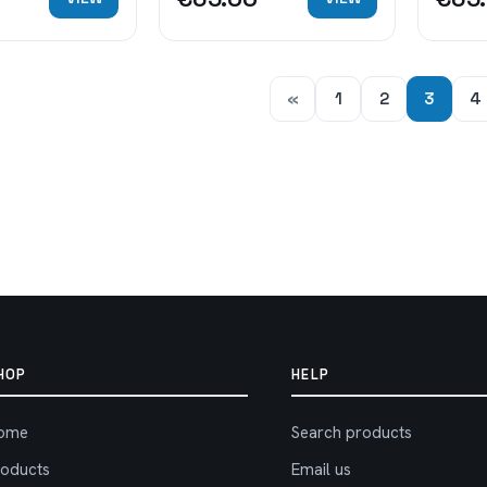
«
1
2
3
4
HOP
HELP
ome
Search products
roducts
Email us