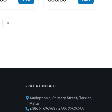
»
VISIT & CONTACT
Audiophonic, St. Mary Street, Tarxien,
Malta
+356 21676983 / +356 79676983