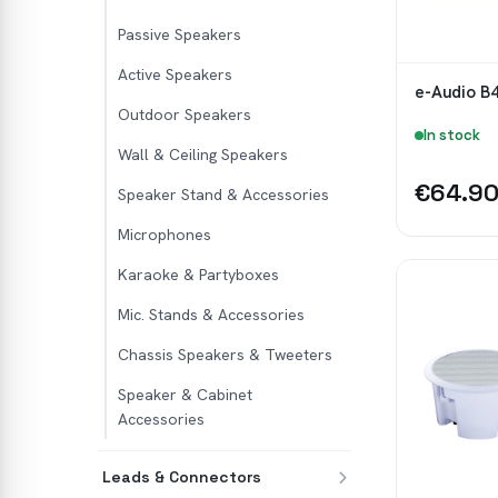
Passive Speakers
Active Speakers
e-Audio B4
Outdoor Speakers
In stock
Wall & Ceiling Speakers
€64.9
Speaker Stand & Accessories
Microphones
Karaoke & Partyboxes
Mic. Stands & Accessories
Chassis Speakers & Tweeters
Speaker & Cabinet
Accessories
Leads & Connectors