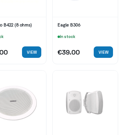
o B422 (8 ohms)
Eagle B306
ck
In stock
.00
€39.00
VIEW
VIEW