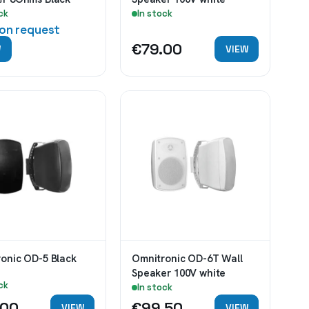
ck
In stock
 on request
€79.00
W
VIEW
Omnitronic OD-5 Black
Omnitronic OD-6T Wall
Speaker 100V white
ck
In stock
.00
€99.50
VIEW
VIEW