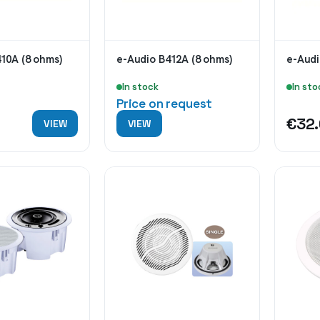
10A (8 ohms)
e-Audio B412A (8 ohms)
e-Audi
In stock
In sto
Price on request
0
€32
VIEW
VIEW