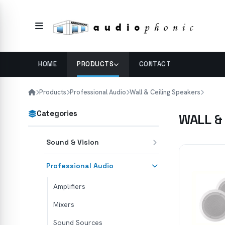
HOME
PRODUCTS
CONTACT
Products
Professional Audio
Wall & Ceiling Speakers
Categories
WALL &
Sound & Vision
Professional Audio
Amplifiers
Mixers
Sound Sources