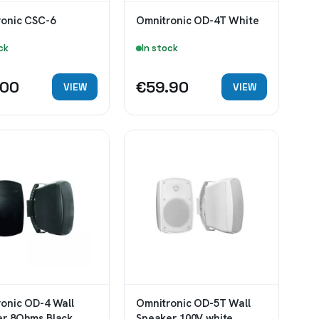
onic CSC-6
Omnitronic OD-4T White
ck
In stock
.00
€59.90
VIEW
VIEW
onic OD-4 Wall
Omnitronic OD-5T Wall
er 8Ohms Black
Speaker 100V white