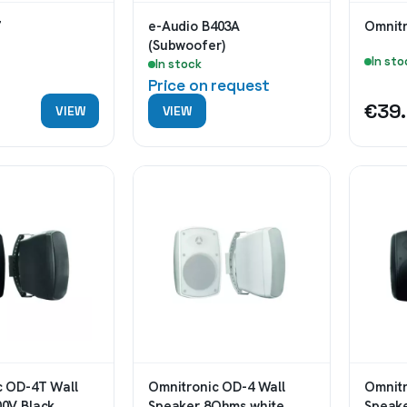
e-Audio B403A
Omnitr
(Subwoofer)
In sto
In stock
Price on request
0
€39
VIEW
VIEW
c OD-4T Wall
Omnitronic OD-4 Wall
Omnitr
00V Black
Speaker 8Ohms white
Speak