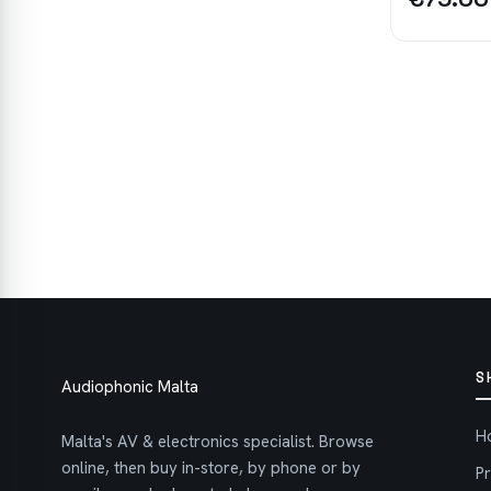
S
Audiophonic Malta
H
Malta's AV & electronics specialist. Browse
online, then buy in-store, by phone or by
P