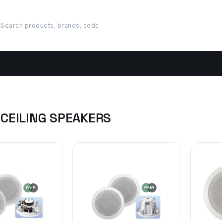
 CEILING SPEAKERS