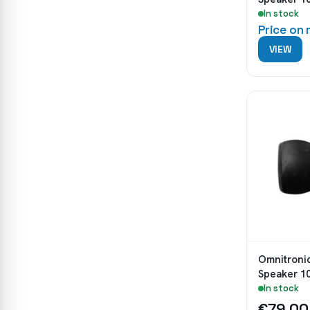
In stock
Price on
VIEW
Omnitroni
Speaker 1
In stock
€79.00