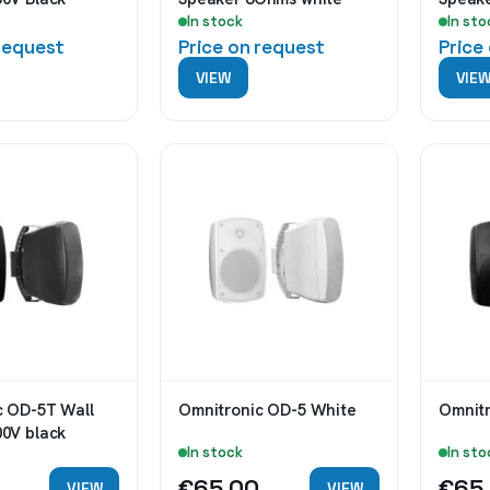
In stock
In sto
 request
Price on request
Price
VIEW
VIE
c OD-5T Wall
Omnitronic OD-5 White
00V black
In stock
In sto
€65.00
€65
VIEW
VIEW