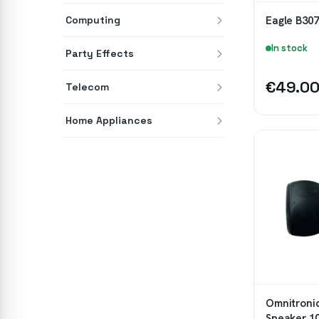
Computing
Eagle B307
In stock
Party Effects
€49.0
Telecom
Home Appliances
Omnitroni
Speaker 1