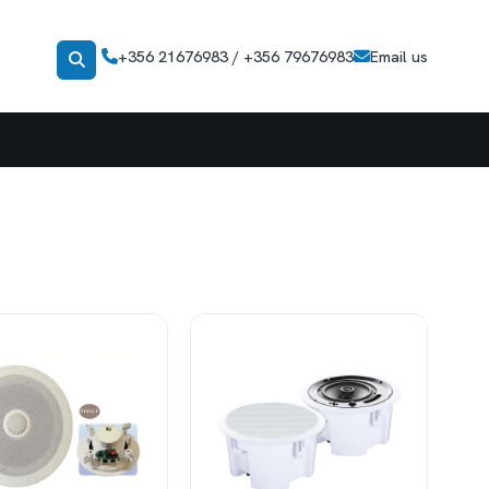
+356 21676983 / +356 79676983
Email us