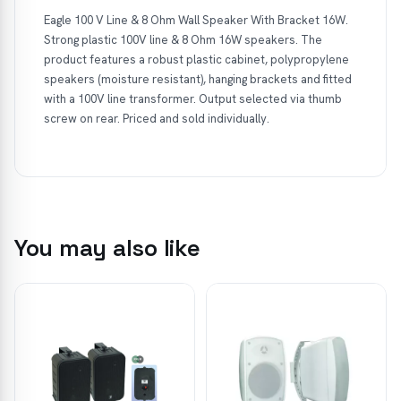
Eagle 100 V Line & 8 Ohm Wall Speaker With Bracket 16W.
Strong plastic 100V line & 8 Ohm 16W speakers. The
product features a robust plastic cabinet, polypropylene
speakers (moisture resistant), hanging brackets and fitted
with a 100V line transformer. Output selected via thumb
screw on rear. Priced and sold individually.
You may also like