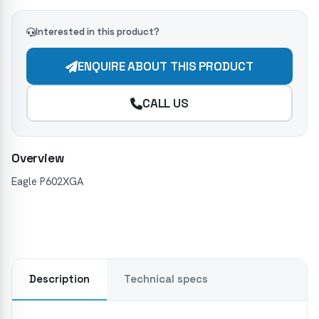
Interested in this product?
ENQUIRE ABOUT THIS PRODUCT
CALL US
Overview
Eagle P602XGA
Description
Technical specs