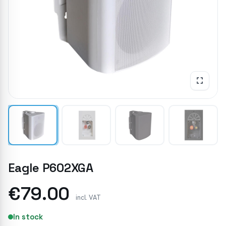
Eagle P602XGA
€79.00
incl. VAT
In stock