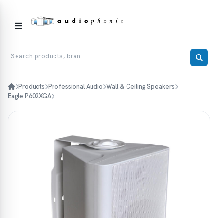
Products
Professional Audio
Wall & Ceiling Speakers
Eagle P602XGA