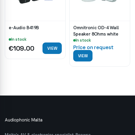
e-Audio B419B
Omnitronic OD-4 Wall
Speaker 8Ohms white
In stock
In stock
€109.00
Price on request
VIEW
VIEW
Audiophonic Malta