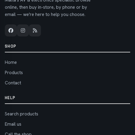
Malta's AV & electronics specialist. Browse
online, then buy in-store, by phone or by
email — we're here to help you choose.
SHOP
Home
Products
Contact
HELP
Search products
Email us
Call the shop